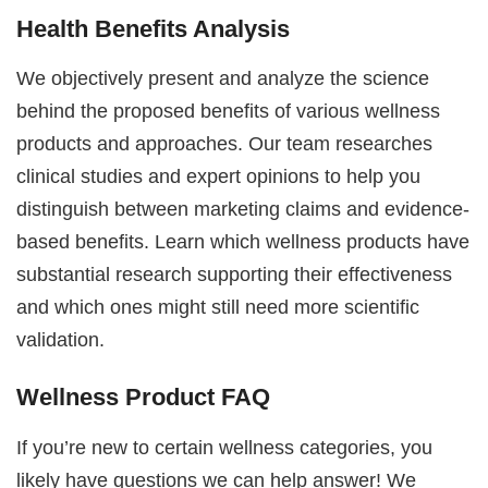
Health Benefits Analysis
We objectively present and analyze the science
behind the proposed benefits of various wellness
products and approaches. Our team researches
clinical studies and expert opinions to help you
distinguish between marketing claims and evidence-
based benefits. Learn which wellness products have
substantial research supporting their effectiveness
and which ones might still need more scientific
validation.
Wellness Product FAQ
If you’re new to certain wellness categories, you
likely have questions we can help answer! We