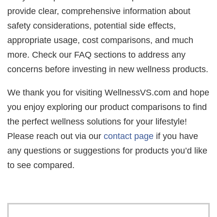
provide clear, comprehensive information about
safety considerations, potential side effects,
appropriate usage, cost comparisons, and much
more. Check our FAQ sections to address any
concerns before investing in new wellness products.
We thank you for visiting WellnessVS.com and hope
you enjoy exploring our product comparisons to find
the perfect wellness solutions for your lifestyle!
Please reach out via our
contact page
if you have
any questions or suggestions for products you’d like
to see compared.