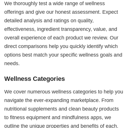
We thoroughly test a wide range of wellness
offerings and give our honest assessment. Expect
detailed analysis and ratings on quality,
effectiveness, ingredient transparency, value, and
overall experience of each product we review. Our
direct comparisons help you quickly identify which
options best match your specific wellness goals and
needs.
Wellness Categories
We cover numerous wellness categories to help you
navigate the ever-expanding marketplace. From
nutritional supplements and clean beauty products
to fitness equipment and mindfulness apps, we
outline the unique properties and benefits of each.