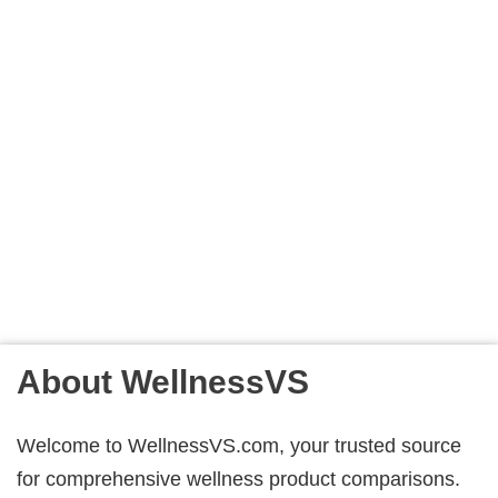
About WellnessVS
Welcome to WellnessVS.com, your trusted source
for comprehensive wellness product comparisons.