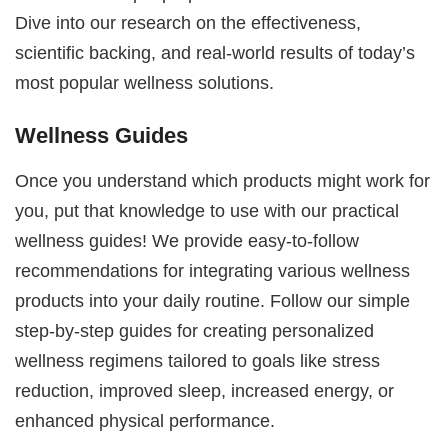
Dive into our research on the effectiveness,
scientific backing, and real-world results of today’s
most popular wellness solutions.
Wellness Guides
Once you understand which products might work for
you, put that knowledge to use with our practical
wellness guides! We provide easy-to-follow
recommendations for integrating various wellness
products into your daily routine. Follow our simple
step-by-step guides for creating personalized
wellness regimens tailored to goals like stress
reduction, improved sleep, increased energy, or
enhanced physical performance.