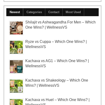
Newest
Categories
Contact
Most Used
Shilajit vs Ashwagandha For Men – Which
One Wins? | WellnessVS
Ryze vs Cuppa – Which One Wins? |
WellnessVS
Kachava vs AG1 – Which One Wins? |
WellnessVS
Kachava vs Shakeology – Which One
Wins? | WellnessVS
Kachava vs Huel – Which One Wins? |
WellnessVS