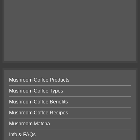
Mushroom Coffee Products
Mushroom Coffee Types
Mushroom Coffee Benefits
Mushroom Coffee Recipes
Mushroom Matcha
Info & FAQs