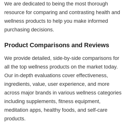
We are dedicated to being the most thorough
resource for comparing and contrasting health and
wellness products to help you make informed
purchasing decisions.
Product Comparisons and Reviews
We provide detailed, side-by-side comparisons for
all the top wellness products on the market today.
Our in-depth evaluations cover effectiveness,
ingredients, value, user experience, and more
across major brands in various wellness categories
including supplements, fitness equipment,
meditation apps, healthy foods, and self-care
products.