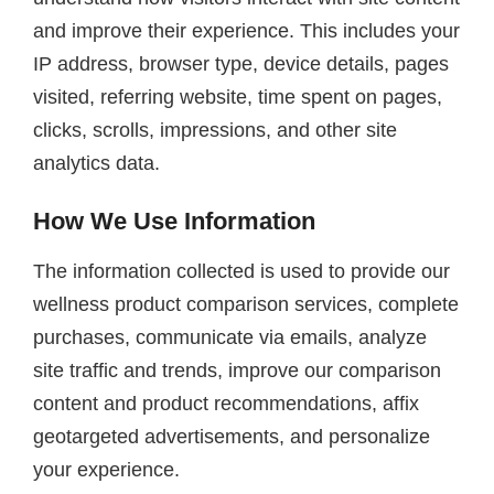
and improve their experience. This includes your
IP address, browser type, device details, pages
visited, referring website, time spent on pages,
clicks, scrolls, impressions, and other site
analytics data.
How We Use Information
The information collected is used to provide our
wellness product comparison services, complete
purchases, communicate via emails, analyze
site traffic and trends, improve our comparison
content and product recommendations, affix
geotargeted advertisements, and personalize
your experience.