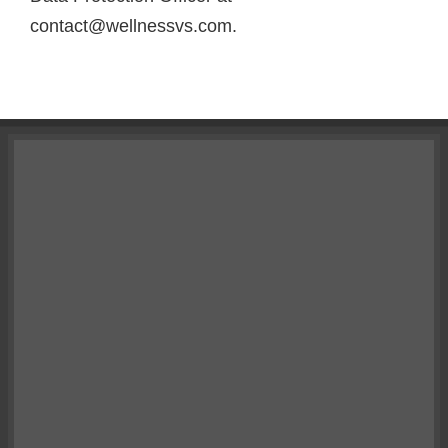
contact@wellnessvs.com.