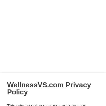
WellnessVS.com Privacy
Policy
This privacy policy discloses our practices