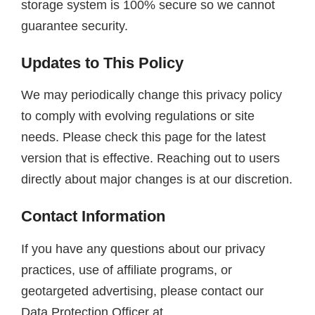
storage system is 100% secure so we cannot
guarantee security.
Updates to This Policy
We may periodically change this privacy policy
to comply with evolving regulations or site
needs. Please check this page for the latest
version that is effective. Reaching out to users
directly about major changes is at our discretion.
Contact Information
If you have any questions about our privacy
practices, use of affiliate programs, or
geotargeted advertising, please contact our
Data Protection Officer at