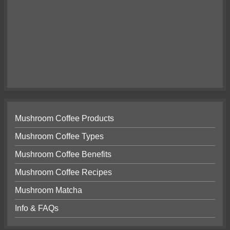
Mushroom Coffee Products
Mushroom Coffee Types
Mushroom Coffee Benefits
Mushroom Coffee Recipes
Mushroom Matcha
Info & FAQs