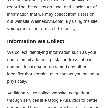
regarding the collection, use, and disclosure of
information that we may collect from users on
our website WellnessVS.com. By using the site,
you agree to the terms of this policy.
Information We Collect
We collect identifying information such as your
name, email address, postal address, phone
number, location/geo-data, and any other
identifier that permits us to contact you online or
physically.
Additionally, we collect website usage data
through services like Google Analytics to better
understand how visitors interact with site content