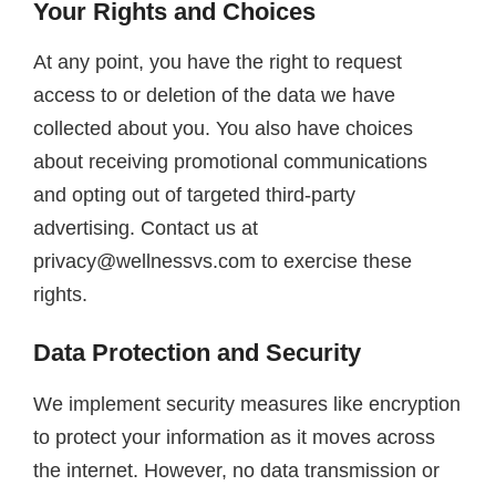
Your Rights and Choices
At any point, you have the right to request
access to or deletion of the data we have
collected about you. You also have choices
about receiving promotional communications
and opting out of targeted third-party
advertising. Contact us at
privacy@wellnessvs.com to exercise these
rights.
Data Protection and Security
We implement security measures like encryption
to protect your information as it moves across
the internet. However, no data transmission or