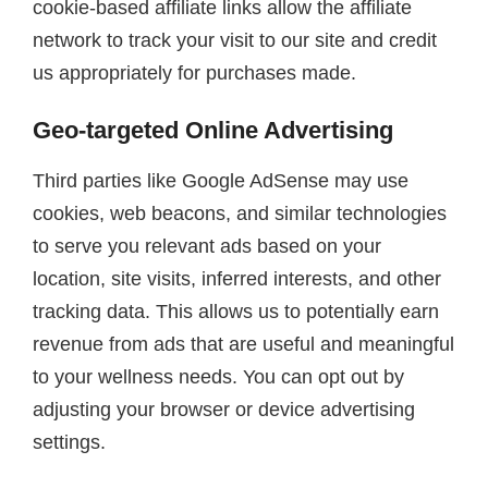
cookie-based affiliate links allow the affiliate
network to track your visit to our site and credit
us appropriately for purchases made.
Geo-targeted Online Advertising
Third parties like Google AdSense may use
cookies, web beacons, and similar technologies
to serve you relevant ads based on your
location, site visits, inferred interests, and other
tracking data. This allows us to potentially earn
revenue from ads that are useful and meaningful
to your wellness needs. You can opt out by
adjusting your browser or device advertising
settings.