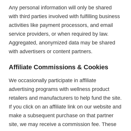
Any personal information will only be shared
with third parties involved with fulfilling business
activities like payment processors, and email
service providers, or when required by law.
Aggregated, anonymized data may be shared
with advertisers or content partners.
Affiliate Commissions & Cookies
We occasionally participate in affiliate
advertising programs with wellness product
retailers and manufacturers to help fund the site.
If you click on an affiliate link on our website and
make a subsequent purchase on that partner
site, we may receive a commission fee. These