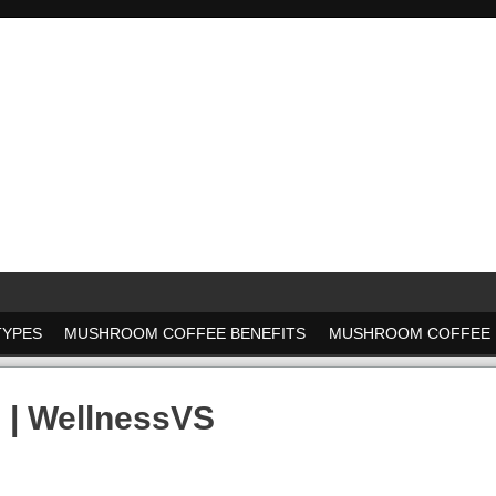
TYPES
MUSHROOM COFFEE BENEFITS
MUSHROOM COFFEE 
 | WellnessVS