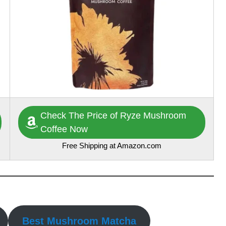
Check The Price of Ryze Mushroom
Coffee Now
Free Shipping at Amazon.com
Best Mushroom Matcha