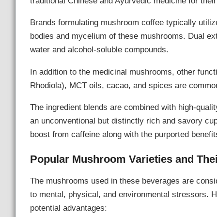
traditional Chinese and Ayurvedic medicine for their
Brands formulating mushroom coffee typically utilize
bodies and mycelium of these mushrooms. Dual ext
water and alcohol-soluble compounds.
In addition to the medicinal mushrooms, other funct
Rhodiola), MCT oils, cacao, and spices are commonly
The ingredient blends are combined with high-qualit
an unconventional but distinctly rich and savory cu
boost from caffeine along with the purported benefit
Popular Mushroom Varieties and Thei
The mushrooms used in these beverages are consi
to mental, physical, and environmental stressors. 
potential advantages: