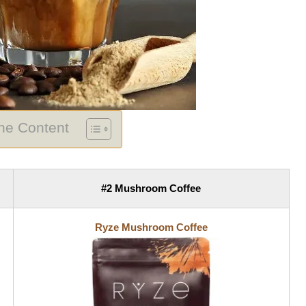
The Content
#2 Mushroom Coffee
Ryze Mushroom Coffee