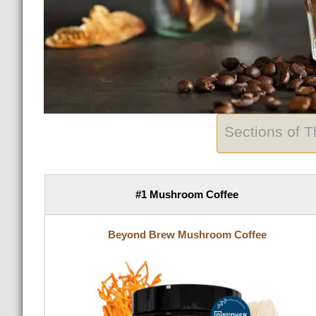
Sections of 
#1 Mushroom Coffee
Beyond Brew Mushroom Coffee