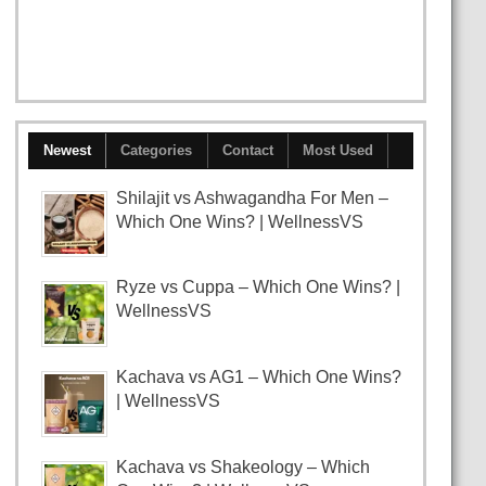
Newest
Categories
Contact
Most Used
Shilajit vs Ashwagandha For Men –
Which One Wins? | WellnessVS
Ryze vs Cuppa – Which One Wins? |
WellnessVS
Kachava vs AG1 – Which One Wins?
| WellnessVS
Kachava vs Shakeology – Which