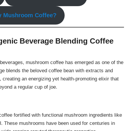
y Mushroom Coffee?
enic Beverage Blending Coffee
nd beverages, mushroom coffee has emerged as one of the
age blends the beloved coffee bean with extracts and
reating an energizing yet health-promoting elixir that
eyond a regular cup of joe.
coffee fortified with functional mushroom ingredients like
ail. These mushrooms have been used for centuries in