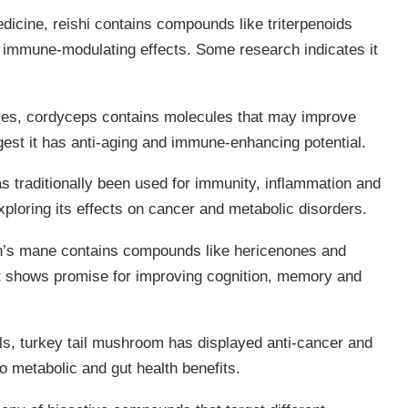
icine, reishi contains compounds like triterpenoids
d immune-modulating effects. Some research indicates it
ties, cordyceps contains molecules that may improve
est it has anti-aging and immune-enhancing potential.
as traditionally been used for immunity, inflammation and
xploring its effects on cancer and metabolic disorders.
n’s mane contains compounds like hericenones and
. It shows promise for improving cognition, memory and
lls, turkey tail mushroom has displayed anti-cancer and
 to metabolic and gut health benefits.