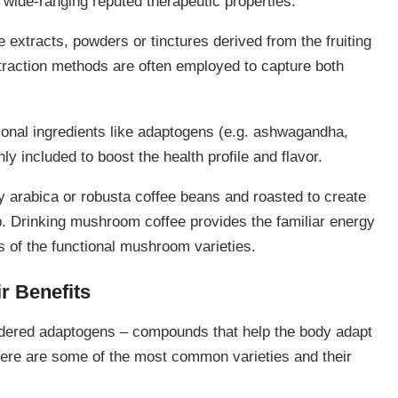
 wide-ranging reputed therapeutic properties.
 extracts, powders or tinctures derived from the fruiting
raction methods are often employed to capture both
ional ingredients like adaptogens (e.g. ashwagandha,
 included to boost the health profile and flavor.
y arabica or robusta coffee beans and roasted to create
p. Drinking mushroom coffee provides the familiar energy
s of the functional mushroom varieties.
r Benefits
dered adaptogens – compounds that help the body adapt
Here are some of the most common varieties and their