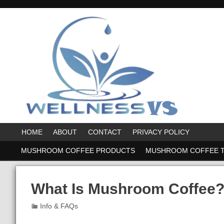
HOME
ABOUT
CONTACT
PRIVACY POLICY
MUSHROOM COFFEE PRODUCTS
MUSHROOM COFFEE 
What Is Mushroom Coffee?
Info & FAQs