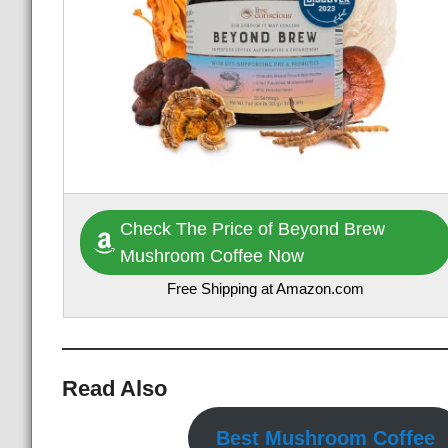
Check The Price of Beyond Brew
Mushroom Coffee Now
Free Shipping at Amazon.com
Read Also
Best Mushroom Coffee