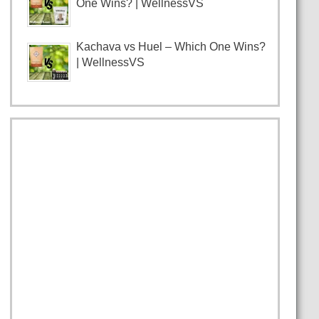
One Wins? | WellnessVS
Kachava vs Huel – Which One Wins?
| WellnessVS