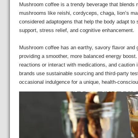
Mushroom coffee is a trendy beverage that blends r
mushrooms like reishi, cordyceps, chaga, lion’s ma
considered adaptogens that help the body adapt to 
support, stress relief, and cognitive enhancement.
Mushroom coffee has an earthy, savory flavor and ge
providing a smoother, more balanced energy boost. 
reactions or interact with medications, and caution
brands use sustainable sourcing and third-party te
occasional indulgence for a unique, health-consciou