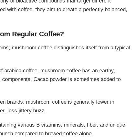
y of bioactive compounds that target different
 with coffee, they aim to create a perfectly balanced,
rom Regular Coffee?
ms, mushroom coffee distinguishes itself from a typical
c of arabica coffee, mushroom coffee has an earthy,
oom components. Cacao powder is sometimes added to
een brands, mushroom coffee is generally lower in
r, less jittery buzz.
aining various B vitamins, minerals, fiber, and unique
al punch compared to brewed coffee alone.