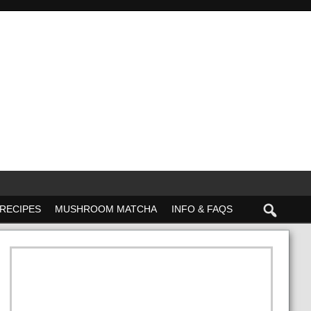
RECIPES
MUSHROOM MATCHA
INFO & FAQS