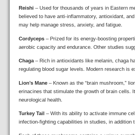
Reishi
– Used for thousands of years in Eastern med
believed to have anti-inflammatory, antioxidant, an
may help manage stress, anxiety, and fatigue.
Cordyceps
– Prized for its energy-boosting proper
aerobic capacity and endurance. Other studies sugg
Chaga
– Rich in antioxidants like melanin, chaga h
regulating blood sugar levels. Modern research is e
Lion’s Mane
– Known as the “brain mushroom,” lio
erinacines that stimulate the growth of brain cells
neurological health.
Turkey Tail
– With its ability to activate immune ce
infection-fighting capabilities in studies, in addition