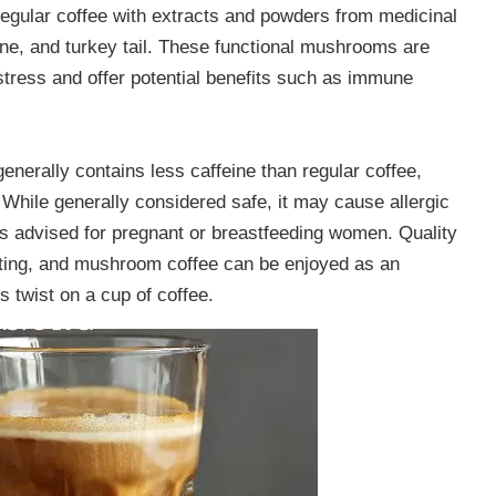
egular coffee with extracts and powders from medicinal
ne, and turkey tail. These functional mushrooms are
stress and offer potential benefits such as immune
nerally contains less caffeine than regular coffee,
While generally considered safe, it may cause allergic
 is advised for pregnant or breastfeeding women. Quality
sting, and mushroom coffee can be enjoyed as an
s twist on a cup of coffee.