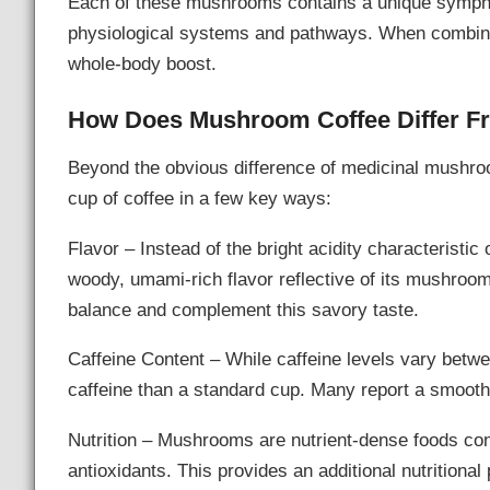
Each of these mushrooms contains a unique symphon
physiological systems and pathways. When combined
whole-body boost.
How Does Mushroom Coffee Differ F
Beyond the obvious difference of medicinal mushroo
cup of coffee in a few key ways:
Flavor – Instead of the bright acidity characteristi
woody, umami-rich flavor reflective of its mushr
balance and complement this savory taste.
Caffeine Content – While caffeine levels vary betw
caffeine than a standard cup. Many report a smoothe
Nutrition – Mushrooms are nutrient-dense foods cont
antioxidants. This provides an additional nutrition