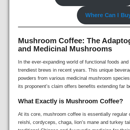
Where Can I Bu
Mushroom Coffee: The Adaptog
and Medicinal Mushrooms
In the ever-expanding world of functional foods a
trendiest brews in recent years. This unique bever
powders from various medicinal mushroom species, c
its proponent’s claim offers benefits extending far b
What Exactly is Mushroom Coffee?
At its core, mushroom coffee is essentially regular 
reishi, cordyceps, chaga, lion’s mane and turkey t